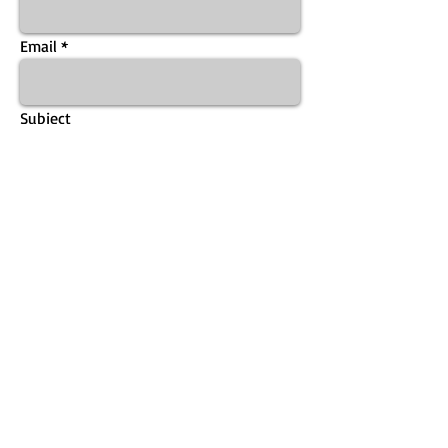
Email
Subject
Message
Send