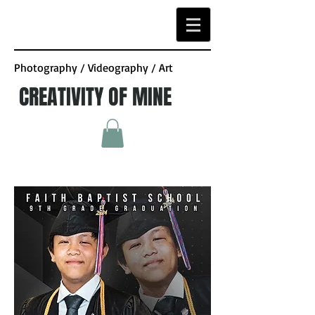
Photography / Videography / Art
CREATIVITY OF MINE