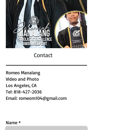
Contact
Romeo Manalang
Video and Photo
​Los Angeles, CA
Tel:
818-427-2036
Email:
romeom104@gmail.com
Name